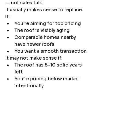
— not sales talk.
It usually makes sense to replace 
if:
You’re aiming for top pricing
The roof is visibly aging
Comparable homes nearby 
have newer roofs
You want a smooth transaction
It may not make sense if:
The roof has 5–10 solid years 
left
You’re pricing below market 
intentionally
You plan to offer a repair 
credit instead
Every home is different. The right 
decision comes down to 
inspection findings, local comps, 
and your selling goals.