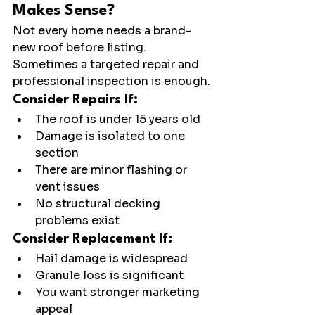
Makes Sense?
Not every home needs a brand-
new roof before listing.
Sometimes a targeted repair and 
professional inspection is enough.
Consider Repairs If:
The roof is under 15 years old
Damage is isolated to one 
section
There are minor flashing or 
vent issues
No structural decking 
problems exist
Consider Replacement If:
Hail damage is widespread
Granule loss is significant
You want stronger marketing 
appeal