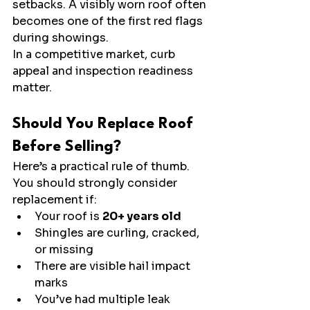
setbacks. A visibly worn roof often 
becomes one of the first red flags 
during showings.
In a competitive market, curb 
appeal and inspection readiness 
matter.
Should You Replace Roof 
Before Selling?
Here’s a practical rule of thumb.
You should strongly consider 
replacement if:
Your roof is 
20+ years old
Shingles are curling, cracked, 
or missing
There are visible hail impact 
marks
You’ve had multiple leak 