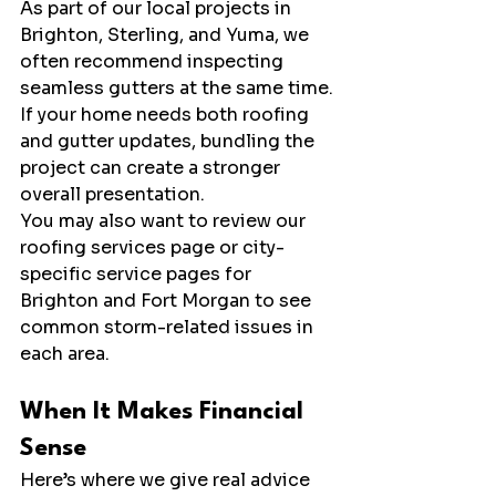
As part of our local projects in 
Brighton, Sterling, and Yuma, we 
often recommend inspecting 
seamless gutters at the same time.
If your home needs both roofing 
and gutter updates, bundling the 
project can create a stronger 
overall presentation.
You may also want to review our 
roofing services page or city-
specific service pages for 
Brighton and Fort Morgan to see 
common storm-related issues in 
each area.
When It Makes Financial 
Sense
Here’s where we give real advice 