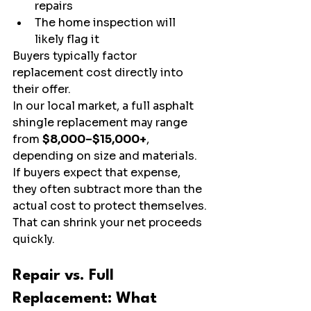
repairs
The home inspection will 
likely flag it
Buyers typically factor 
replacement cost directly into 
their offer.
In our local market, a full asphalt 
shingle replacement may range 
from 
$8,000–$15,000+
, 
depending on size and materials. 
If buyers expect that expense, 
they often subtract more than the 
actual cost to protect themselves.
That can shrink your net proceeds 
quickly.
Repair vs. Full 
Replacement: What 