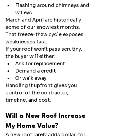
Flashing around chimneys and 
valleys
March and April are historically 
some of our snowiest months. 
That freeze-thaw cycle exposes 
weaknesses fast.
If your roof won’t pass scrutiny, 
the buyer will either:
Ask for replacement
Demand a credit
Or walk away
Handling it upfront gives you 
control of the contractor, 
timeline, and cost.
Will a New Roof Increase 
My Home Value?
A new roof rarely adds dollar-for-