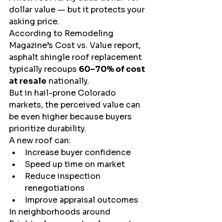
dollar value — but it protects your 
asking price.
According to Remodeling 
Magazine’s Cost vs. Value report, 
asphalt shingle roof replacement 
typically recoups 
60–70% of cost 
at resale
 nationally.
But in hail-prone Colorado 
markets, the perceived value can 
be even higher because buyers 
prioritize durability.
A new roof can:
Increase buyer confidence
Speed up time on market
Reduce inspection 
renegotiations
Improve appraisal outcomes
In neighborhoods around 