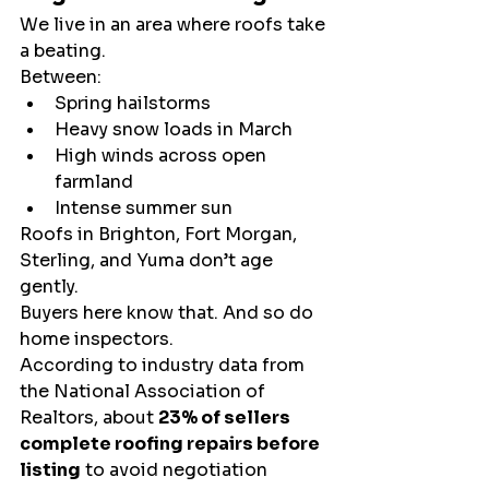
We live in an area where roofs take 
a beating.
Between:
Spring hailstorms
Heavy snow loads in March
High winds across open 
farmland
Intense summer sun
Roofs in Brighton, Fort Morgan, 
Sterling, and Yuma don’t age 
gently.
Buyers here know that. And so do 
home inspectors.
According to industry data from 
the National Association of 
Realtors, about 
23% of sellers 
complete roofing repairs before 
listing
 to avoid negotiation 