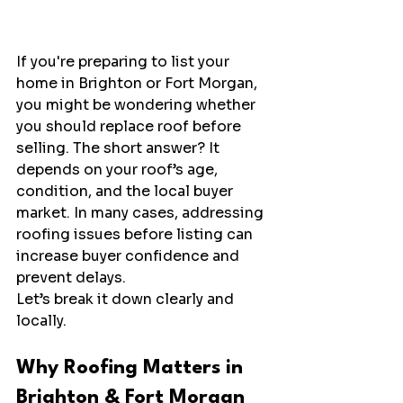
If you're preparing to list your 
home in Brighton or Fort Morgan, 
you might be wondering whether 
you should replace roof before 
selling. The short answer? It 
depends on your roof’s age, 
condition, and the local buyer 
market. In many cases, addressing 
roofing issues before listing can 
increase buyer confidence and 
prevent delays.
Let’s break it down clearly and 
locally.
Why Roofing Matters in 
Brighton & Fort Morgan