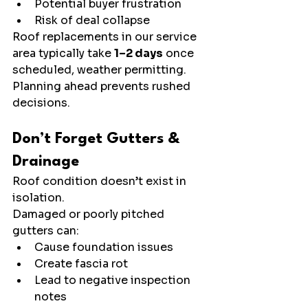
Potential buyer frustration
Risk of deal collapse
Roof replacements in our service 
area typically take 
1–2 days
 once 
scheduled, weather permitting. 
Planning ahead prevents rushed 
decisions.
Don’t Forget Gutters & 
Drainage
Roof condition doesn’t exist in 
isolation.
Damaged or poorly pitched 
gutters can:
Cause foundation issues
Create fascia rot
Lead to negative inspection 
notes