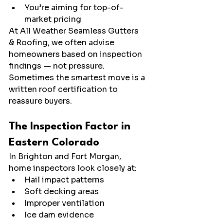
You’re aiming for top-of-
market pricing
At All Weather Seamless Gutters 
& Roofing, we often advise 
homeowners based on inspection 
findings — not pressure. 
Sometimes the smartest move is a 
written roof certification to 
reassure buyers.
The Inspection Factor in 
Eastern Colorado
In Brighton and Fort Morgan, 
home inspectors look closely at:
Hail impact patterns
Soft decking areas
Improper ventilation
Ice dam evidence