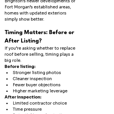
Brighton’s newer developments or 
Fort Morgan’s established areas, 
homes with updated exteriors 
simply show better.
Timing Matters: Before or 
After Listing?
If you’re asking whether to replace 
roof before selling, timing plays a 
big role.
Before listing:
Stronger listing photos
Cleaner inspection
Fewer buyer objections
Higher marketing leverage
After inspection:
Limited contractor choice
Time pressure