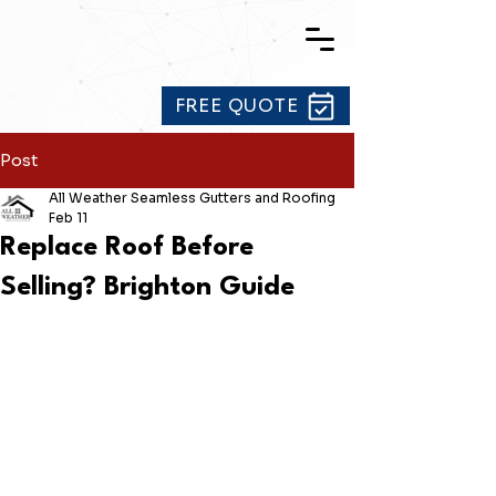
FREE QUOTE
Post
All Weather Seamless Gutters and Roofing
Feb 11
Replace Roof Before
Selling? Brighton Guide