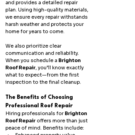
and provides a detailed repair 
plan. Using high-quality materials, 
we ensure every repair withstands 
harsh weather and protects your 
home for years to come.
We also prioritize clear 
communication and reliability. 
When you schedule a 
Brighton 
Roof Repair
, you’ll know exactly 
what to expect—from the first 
inspection to the final cleanup.
The Benefits of Choosing 
Professional Roof Repair
Hiring professionals for 
Brighton 
Roof Repair
 offers more than just 
peace of mind. Benefits include: