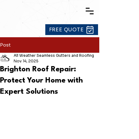
FREE QUOTE
Post
All Weather Seamless Gutters and Roofing
Nov 14, 2025
Brighton Roof Repair:
Protect Your Home with
Expert Solutions