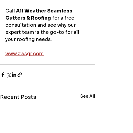
Call 
All Weather Seamless 
Gutters & Roofing
 for a free 
consultation and see why our 
expert team is the go-to for all 
your roofing needs.
www.awsgr.com
See All
Recent Posts