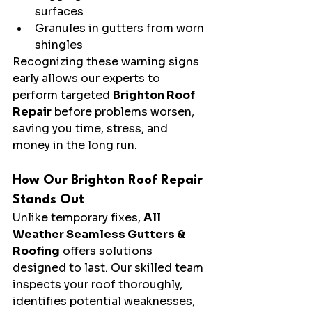
surfaces
Granules in gutters from worn 
shingles
Recognizing these warning signs 
early allows our experts to 
perform targeted 
Brighton Roof 
Repair
 before problems worsen, 
saving you time, stress, and 
money in the long run.
How Our Brighton Roof Repair 
Stands Out
Unlike temporary fixes, 
All 
Weather Seamless Gutters & 
Roofing
 offers solutions 
designed to last. Our skilled team 
inspects your roof thoroughly, 
identifies potential weaknesses, 