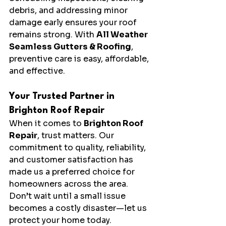
debris, and addressing minor 
damage early ensures your roof 
remains strong. With 
All Weather 
Seamless Gutters & Roofing
, 
preventive care is easy, affordable, 
and effective.
Your Trusted Partner in 
Brighton Roof Repair
When it comes to 
Brighton Roof 
Repair
, trust matters. Our 
commitment to quality, reliability, 
and customer satisfaction has 
made us a preferred choice for 
homeowners across the area. 
Don’t wait until a small issue 
becomes a costly disaster—let us 
protect your home today.