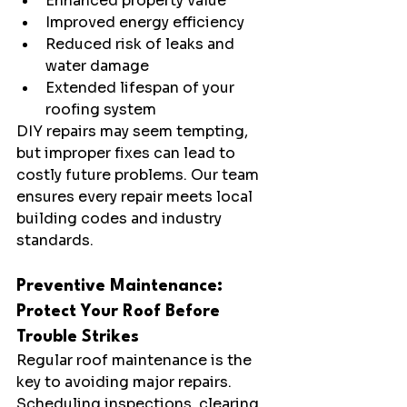
Enhanced property value
Improved energy efficiency
Reduced risk of leaks and 
water damage
Extended lifespan of your 
roofing system
DIY repairs may seem tempting, 
but improper fixes can lead to 
costly future problems. Our team 
ensures every repair meets local 
building codes and industry 
standards.
Preventive Maintenance: 
Protect Your Roof Before 
Trouble Strikes
Regular roof maintenance is the 
key to avoiding major repairs. 
Scheduling inspections, clearing 