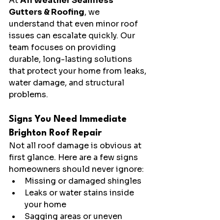
At 
All Weather Seamless 
Gutters & Roofing
, we 
understand that even minor roof 
issues can escalate quickly. Our 
team focuses on providing 
durable, long-lasting solutions 
that protect your home from leaks, 
water damage, and structural 
problems.
Signs You Need Immediate 
Brighton Roof Repair
Not all roof damage is obvious at 
first glance. Here are a few signs 
homeowners should never ignore:
Missing or damaged shingles
Leaks or water stains inside 
your home
Sagging areas or uneven 