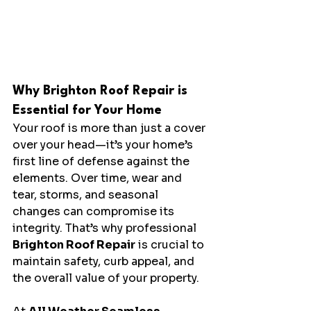
Why Brighton Roof Repair is 
Essential for Your Home
Your roof is more than just a cover 
over your head—it’s your home’s 
first line of defense against the 
elements. Over time, wear and 
tear, storms, and seasonal 
changes can compromise its 
integrity. That’s why professional 
Brighton Roof Repair
 is crucial to 
maintain safety, curb appeal, and 
the overall value of your property.