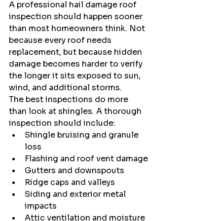
A professional hail damage roof 
inspection should happen sooner 
than most homeowners think. Not 
because every roof needs 
replacement, but because hidden 
damage becomes harder to verify 
the longer it sits exposed to sun, 
wind, and additional storms.
The best inspections do more 
than look at shingles. A thorough 
inspection should include:
Shingle bruising and granule 
loss
Flashing and roof vent damage
Gutters and downspouts
Ridge caps and valleys
Siding and exterior metal 
impacts
Attic ventilation and moisture 