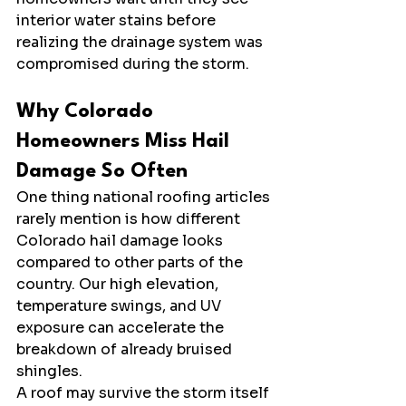
interior water stains before 
realizing the drainage system was 
compromised during the storm.
Why Colorado 
Homeowners Miss Hail 
Damage So Often
One thing national roofing articles 
rarely mention is how different 
Colorado hail damage looks 
compared to other parts of the 
country. Our high elevation, 
temperature swings, and UV 
exposure can accelerate the 
breakdown of already bruised 
shingles.
A roof may survive the storm itself 