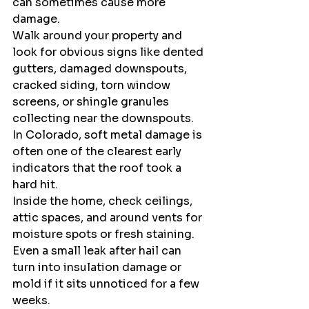
can sometimes cause more 
damage.
Walk around your property and 
look for obvious signs like dented 
gutters, damaged downspouts, 
cracked siding, torn window 
screens, or shingle granules 
collecting near the downspouts. 
In Colorado, soft metal damage is 
often one of the clearest early 
indicators that the roof took a 
hard hit.
Inside the home, check ceilings, 
attic spaces, and around vents for 
moisture spots or fresh staining. 
Even a small leak after hail can 
turn into insulation damage or 
mold if it sits unnoticed for a few 
weeks.