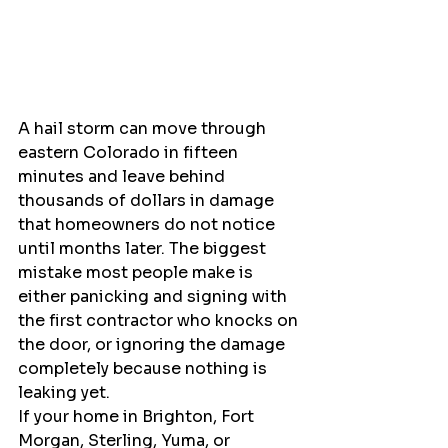
A hail storm can move through 
eastern Colorado in fifteen 
minutes and leave behind 
thousands of dollars in damage 
that homeowners do not notice 
until months later. The biggest 
mistake most people make is 
either panicking and signing with 
the first contractor who knocks on 
the door, or ignoring the damage 
completely because nothing is 
leaking yet.
If your home in Brighton, Fort 
Morgan, Sterling, Yuma, or 