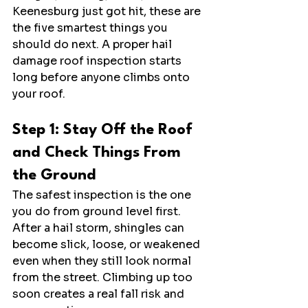
Keenesburg just got hit, these are 
the five smartest things you 
should do next. A proper hail 
damage roof inspection starts 
long before anyone climbs onto 
your roof.
Step 1: Stay Off the Roof 
and Check Things From 
the Ground
The safest inspection is the one 
you do from ground level first. 
After a hail storm, shingles can 
become slick, loose, or weakened 
even when they still look normal 
from the street. Climbing up too 
soon creates a real fall risk and 