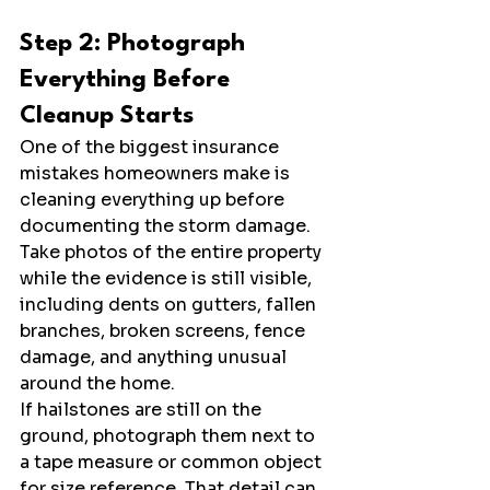
Step 2: Photograph 
Everything Before 
Cleanup Starts
One of the biggest insurance 
mistakes homeowners make is 
cleaning everything up before 
documenting the storm damage. 
Take photos of the entire property 
while the evidence is still visible, 
including dents on gutters, fallen 
branches, broken screens, fence 
damage, and anything unusual 
around the home.
If hailstones are still on the 
ground, photograph them next to 
a tape measure or common object 
for size reference. That detail can 