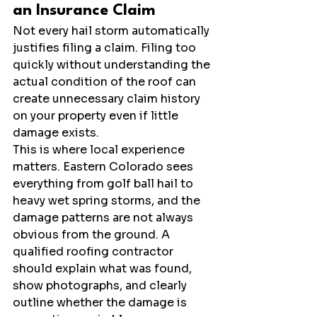
an Insurance Claim
Not every hail storm automatically 
justifies filing a claim. Filing too 
quickly without understanding the 
actual condition of the roof can 
create unnecessary claim history 
on your property even if little 
damage exists.
This is where local experience 
matters. Eastern Colorado sees 
everything from golf ball hail to 
heavy wet spring storms, and the 
damage patterns are not always 
obvious from the ground. A 
qualified roofing contractor 
should explain what was found, 
show photographs, and clearly 
outline whether the damage is 