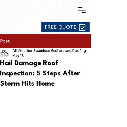
FREE QUOTE
Post
All Weather Seamless Gutters and Roofing
May 13
Hail Damage Roof
Inspection: 5 Steps After
Storm Hits Home