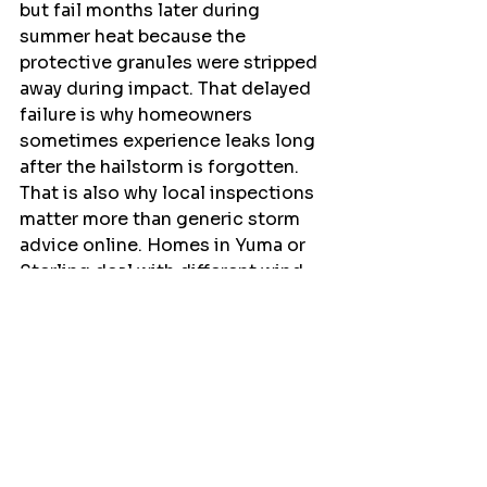
but fail months later during 
summer heat because the 
protective granules were stripped 
away during impact. That delayed 
failure is why homeowners 
sometimes experience leaks long 
after the hailstorm is forgotten.
That is also why local inspections 
matter more than generic storm 
advice online. Homes in Yuma or 
Sterling deal with different wind 
exposure and storm angles than 
homes closer to Denver, and 
experienced contractors know 
what those regional patterns look 
like.
The Right Next Step After 