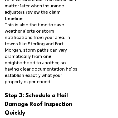
matter later when insurance 
adjusters review the claim 
timeline.
This is also the time to save 
weather alerts or storm 
notifications from your area. In 
towns like Sterling and Fort 
Morgan, storm paths can vary 
dramatically from one 
neighborhood to another, so 
having clear documentation helps 
establish exactly what your 
property experienced.
Step 3: Schedule a Hail 
Damage Roof Inspection 
Quickly