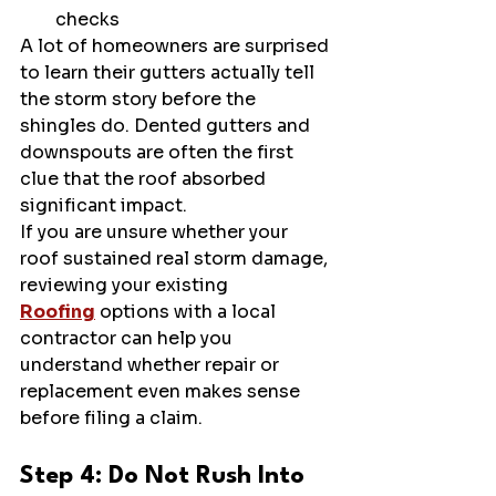
checks
A lot of homeowners are surprised 
to learn their gutters actually tell 
the storm story before the 
shingles do. Dented gutters and 
downspouts are often the first 
clue that the roof absorbed 
significant impact.
If you are unsure whether your 
roof sustained real storm damage, 
reviewing your existing 
Roofing
 options with a local 
contractor can help you 
understand whether repair or 
replacement even makes sense 
before filing a claim.
Step 4: Do Not Rush Into 