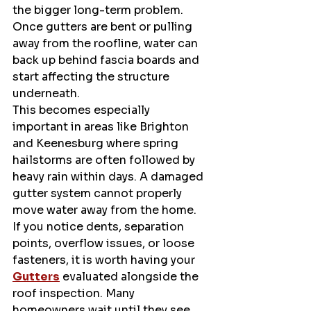
the bigger long-term problem. 
Once gutters are bent or pulling 
away from the roofline, water can 
back up behind fascia boards and 
start affecting the structure 
underneath.
This becomes especially 
important in areas like Brighton 
and Keenesburg where spring 
hailstorms are often followed by 
heavy rain within days. A damaged 
gutter system cannot properly 
move water away from the home.
If you notice dents, separation 
points, overflow issues, or loose 
fasteners, it is worth having your 
Gutters
 evaluated alongside the 
roof inspection. Many 
homeowners wait until they see 