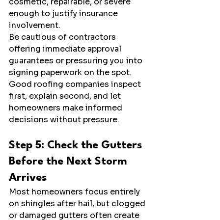
cosmetic, repairable, or severe 
enough to justify insurance 
involvement.
Be cautious of contractors 
offering immediate approval 
guarantees or pressuring you into 
signing paperwork on the spot. 
Good roofing companies inspect 
first, explain second, and let 
homeowners make informed 
decisions without pressure.
Step 5: Check the Gutters 
Before the Next Storm 
Arrives
Most homeowners focus entirely 
on shingles after hail, but clogged 
or damaged gutters often create 